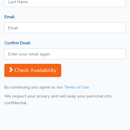
Email:
Confirm Email:
Check Availability
By continuing you agree to our
Terms of Use
We respect your privacy and will keep your personal info
confidential.