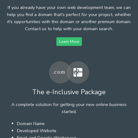
If you already have your own web development team, we can
help you find a domain that's perfect for your project, whether
it's opportunities with this domain or another premium domain.
Contact us to help with your domain search.
Learn More
The e-Inclusive Package
A complete solution for getting your new online business
started.
Domain Name
Developed Website
Email and Google Workspace