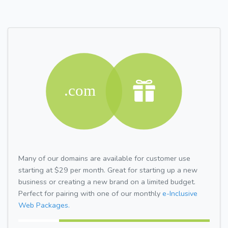
Many of our domains are available for customer use
starting at $29 per month. Great for starting up a new
business or creating a new brand on a limited budget.
Perfect for pairing with one of our monthly
e-Inclusive
Web Packages.