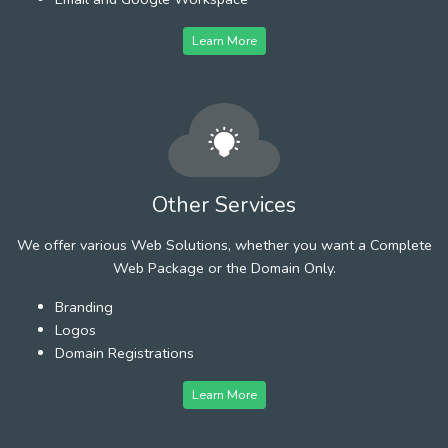
Learn More
Other Services
We offer various Web Solutions, whether you want a Complete
Web Package or the Domain Only.
Branding
Logos
Domain Registrations
Learn More