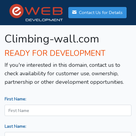
Contact Us for Details
Climbing-wall.com
READY FOR DEVELOPMENT
If you're interested in this domain, contact us to
check availability for customer use, ownership,
partnership or other development opportunities.
First Name:
Last Name: