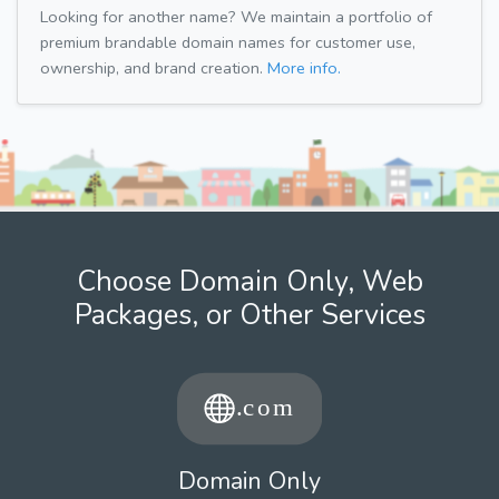
Looking for another name? We maintain a portfolio of
premium brandable domain names for customer use,
ownership, and brand creation.
More info.
Choose Domain Only, Web
Packages, or Other Services
Domain Only